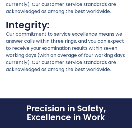
currently). Our customer service standards are
acknowledged as among the best worldwide.
Integrity:
Our commitment to service excellence means we
answer calls within three rings, and you can expect
to receive your examination results within seven
working days (with an average of four working days
currently). Our customer service standards are
acknowledged as among the best worldwide.
Precision in Safety,
Excellence in Work