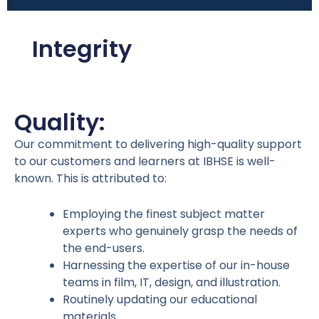
Integrity
Quality:
Our commitment to delivering high-quality support
to our customers and learners at IBHSE is well-
known. This is attributed to:
Employing the finest subject matter
experts who genuinely grasp the needs of
the end-users.
Harnessing the expertise of our in-house
teams in film, IT, design, and illustration.
Routinely updating our educational
materials.