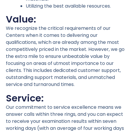
Utilizing the best available resources.
Value:
We recognize the critical requirements of our
Centers when it comes to delivering our
qualifications, which are already among the most
competitively priced in the market. However, we go
the extra mile to ensure unbeatable value by
focusing on areas of utmost importance to our
clients. This includes dedicated customer support,
outstanding support materials, and unmatched
service and turnaround times.
Service:
Our commitment to service excellence means we
answer calls within three rings, and you can expect
to receive your examination results within seven
working days (with an average of four working days