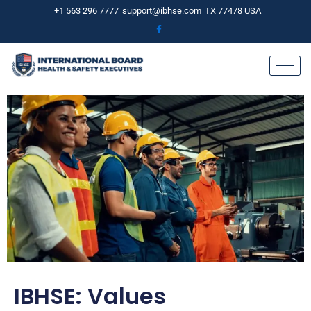
Skip
+1 563 296 7777
support@ibhse.com
TX 77478 USA
to
content
IBHSE: Values