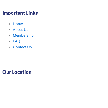
Important Links
Home
About Us
Membership
FAQ
Contact Us
Our Location