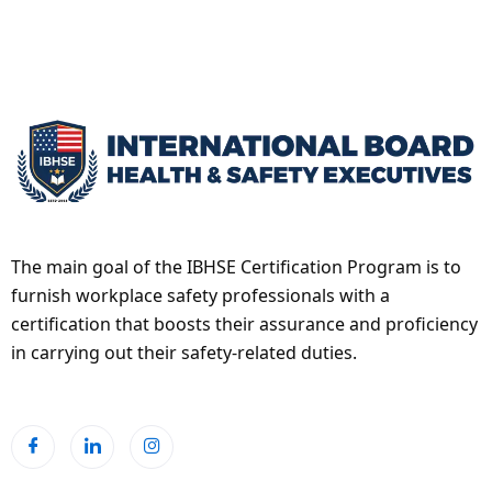
The main goal of the IBHSE Certification Program is to
furnish workplace safety professionals with a
certification that boosts their assurance and proficiency
in carrying out their safety-related duties.