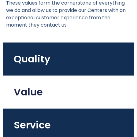
These values form the cornerstone of everything
we do and allow us to provide our Centers with an
exceptional customer experience from the
moment they contact us.
Quality
Value
Service