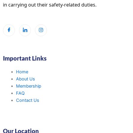
in carrying out their safety-related duties.
Important Links
Home
About Us
Membership
FAQ
Contact Us
Our Location