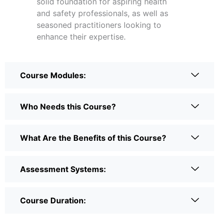
solid foundation for aspiring health
and safety professionals, as well as
seasoned practitioners looking to
enhance their expertise.
Course Modules:
Who Needs this Course?
What Are the Benefits of this Course?
Assessment Systems:
Course Duration: