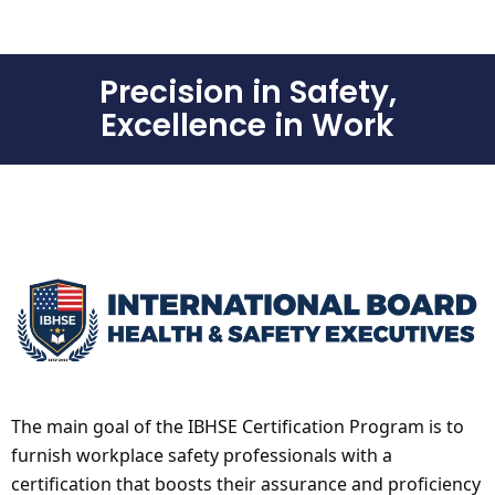
Precision in Safety,
Excellence in Work
The main goal of the IBHSE Certification Program is to
furnish workplace safety professionals with a
certification that boosts their assurance and proficiency