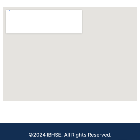
©2024 IBHSE. All Rights Reserved.