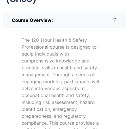
Course Overview:
The 120-Hour Health & Safety
Professional course is designed to
equip individuals with
comprehensive knowledge and
practical skills in health and safety
management. Through a series of
engaging modules, participants will
delve into various aspects of
occupational health and safety,
including risk assessment, hazard
identification, emergency
preparedness, and regulatory
compliance. This course provides a