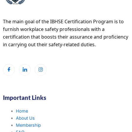
The main goal of the IBHSE Certification Program is to
furnish workplace safety professionals with a
certification that boosts their assurance and proficiency
in carrying out their safety-related duties.
Important Links
Home
About Us
Membership