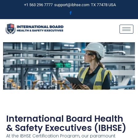
Skip
+1 563 296 7777
support@ibhse.com
TX 77478 USA
to
content
International Board Health
& Safety Executives (IBHSE)
At the IBHSE Certification Program, our paramount