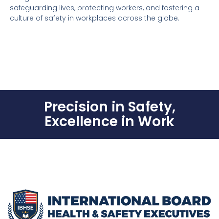
safeguarding lives, protecting workers, and fostering a
culture of safety in workplaces across the globe.
Precision in Safety,
Excellence in Work