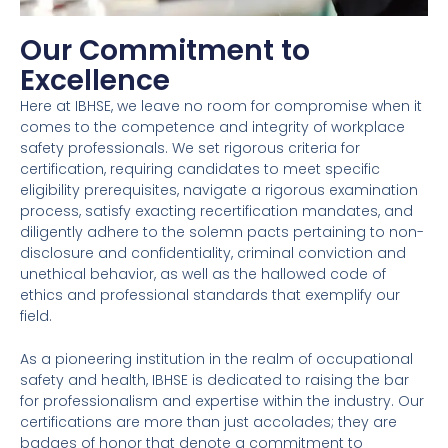
Our Commitment to
Excellence
Here at IBHSE, we leave no room for compromise when it
comes to the competence and integrity of workplace
safety professionals. We set rigorous criteria for
certification, requiring candidates to meet specific
eligibility prerequisites, navigate a rigorous examination
process, satisfy exacting recertification mandates, and
diligently adhere to the solemn pacts pertaining to non-
disclosure and confidentiality, criminal conviction and
unethical behavior, as well as the hallowed code of
ethics and professional standards that exemplify our
field.
As a pioneering institution in the realm of occupational
safety and health, IBHSE is dedicated to raising the bar
for professionalism and expertise within the industry. Our
certifications are more than just accolades; they are
badges of honor that denote a commitment to