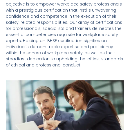
objective is to empower workplace safety professionals
with a prestigious certification that instills unwavering
confidence and competence in the execution of their
safety-related responsibilities. Our array of certifications
for professionals, specialists and trainers delineates the
essential competencies requisite for workplace safety
experts. Holding an IBHSE certification signifies an
individual’s demonstrable expertise and proficiency
within the sphere of workplace safety, as well as their
steadfast dedication to upholding the loftiest standards
of ethical and professional conduct.