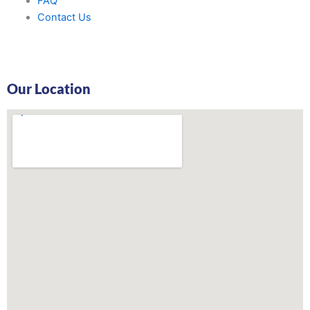
FAQ
Contact Us
Our Location