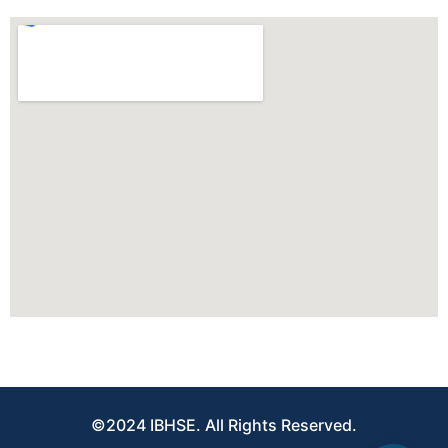
©2024 IBHSE. All Rights Reserved.