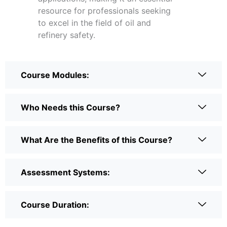
resource for professionals seeking
to excel in the field of oil and
refinery safety.
Course Modules:
Who Needs this Course?
What Are the Benefits of this Course?
Assessment Systems:
Course Duration: