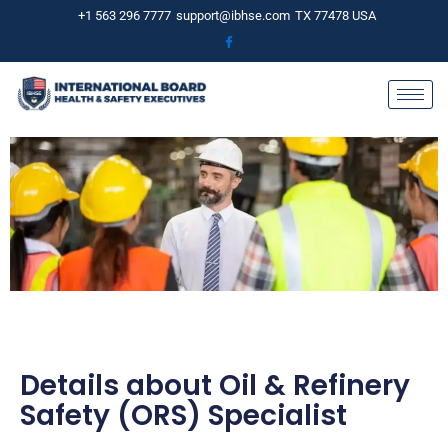
Skip
+1 563 296 7777
support@ibhse.com
TX 77478 USA
to
content
Details about Oil & Refinery
Safety (ORS) Specialist