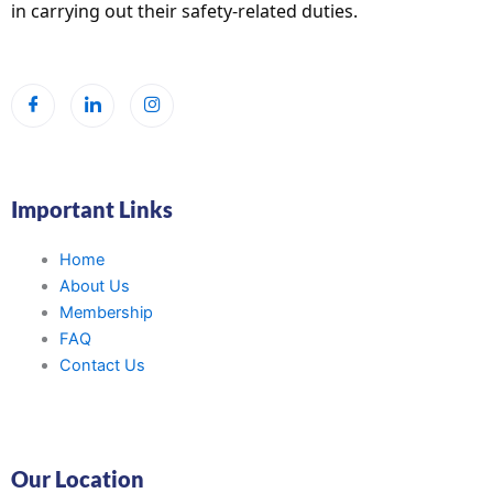
in carrying out their safety-related duties.
Important Links
Home
About Us
Membership
FAQ
Contact Us
Our Location