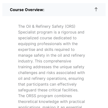
Course Overview:
The Oil & Refinery Safety (ORS)
Specialist program is a rigorous and
specialized course dedicated to
equipping professionals with the
expertise and skills required to
manage safety in the oil and refinery
industry. This comprehensive
training addresses the unique safety
challenges and risks associated with
oil and refinery operations, ensuring
that participants can effectively
safeguard these critical facilities.
The ORSS program combines
theoretical knowledge with practical
applications, making it an essential