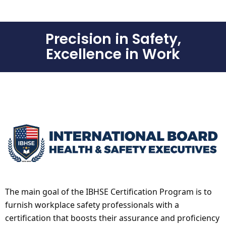
Precision in Safety,
Excellence in Work
The main goal of the IBHSE Certification Program is to
furnish workplace safety professionals with a
certification that boosts their assurance and proficiency